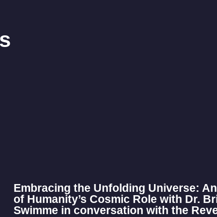
s
Embracing the Unfolding Universe: An
of Humanity’s Cosmic Role with Dr. B
Swimme in conversation with the Rev