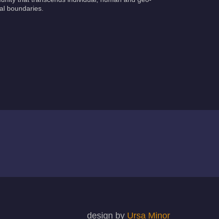
cal boundaries.
design by
Ursa Minor