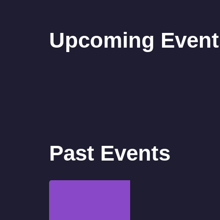
Upcoming Event
Past Events