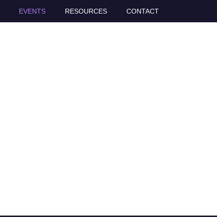
EVENTS
RESOURCES
CONTACT
s