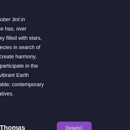
ber 3rd in
se has, over
y filled with stars,
ecies in search of
o create harmony.
articipate in the
vibrant Earth
able; contemporary
atives.
n Thomas
Details