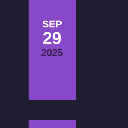
SEP
29
2025