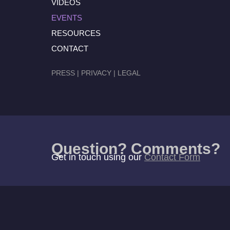
VIDEOS
EVENTS
RESOURCES
CONTACT
PRESS
|
PRIVACY
|
LEGAL
Question? Comments?
Get in touch using our
Contact Form