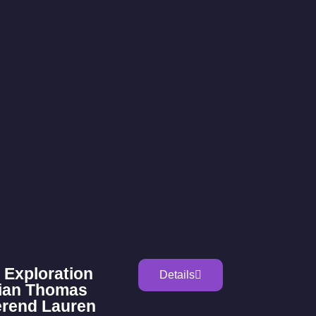
 Exploration
Details
rian Thomas
erend Lauren