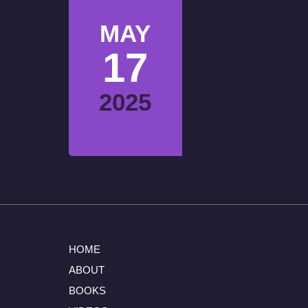
MAY
17
2025
HOME
ABOUT
BOOKS