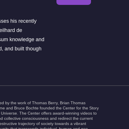
ses his recently
eilhard de
e sum knowledge and
d, and built though
red by the work of Thomas Berry, Brian Thomas
e and Bruce Bochte founded the Center for the Story
e Universe. The Center offers award-winning videos to
d collective consciousness and redirect the current
estructive trajectory of society towards a vibrant
nity that transcends individual, human and geo-