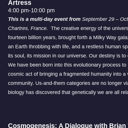
Artress
4:00 pm
-
10:00 pm
This is a multi-day event from
September 29 – Octo
Chartres, France.
The creative energy of the univer
fourteen billion years, brought forth a Milky Way galax
an Earth throbbing with life, and a restless human sp
its soul, its mission in our universe. Our destiny is t
We have been born into this evolutionary process to p
cosmic act of bringing a fragmented humanity into a 
community. Us-and-them categories are no longer vi
biology has discovered that genetically we are all rel
Cosmogenesis: A Dialogue with Bria