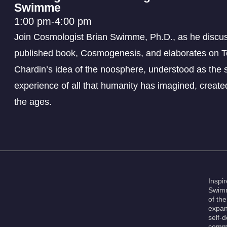
Swimme
1:00 pm
-
4:00 pm
Join Cosmologist Brian Swimme, Ph.D., as he discus
published book, Cosmogenesis, and elaborates on T
Chardin’s idea of the noosphere, understood as th
experience of all that humanity has imagined, create
the ages.
Inspi
Swimm
of th
expan
self-d
commu