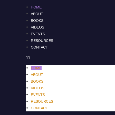
HOME
ABOUT
BOOKS
VIDEOS
EVENTS
RESOURCES
CONTACT
HOME
ABOUT
BOOKS
VIDEOS
EVENTS
RESOURCES
CONTACT