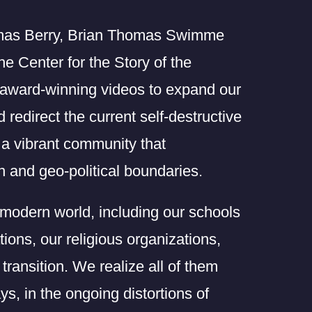
omas Berry, Brian Thomas Swimme
e Center for the Story of the
 award-winning videos to expand our
redirect the current self-destructive
s a vibrant community that
 and geo-political boundaries.
e modern world, including our schools
tions, our religious organizations,
transition. We realize all of them
ys, in the ongoing distortions of