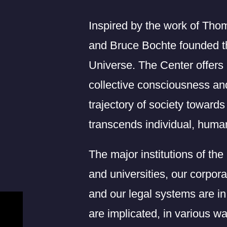
Inspired by the work of Th
and Bruce Bochte founded th
Universe. The Center offers
collective consciousness and 
trajectory of society toward
transcends individual, human
The major institutions of th
and universities, our corpora
and our legal systems are in 
are implicated, in various wa