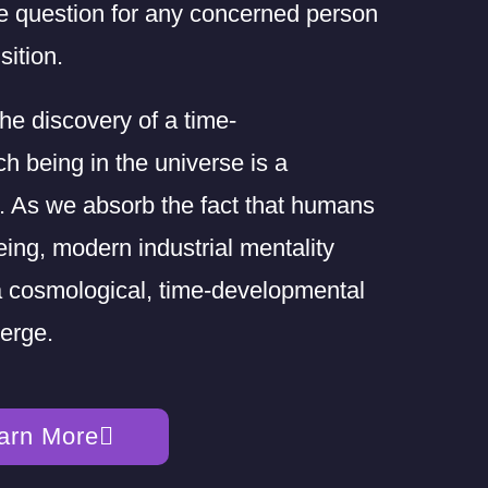
e question for any concerned person
sition.
the discovery of a time-
h being in the universe is a
on. As we absorb the fact that humans
eing, modern industrial mentality
 a cosmological, time-developmental
erge.
arn More