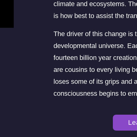
climate and ecosystems. Th
is how best to assist the tran
The driver of this change is 
developmental universe. Eac
fourteen billion year creati
are cousins to every living b
loses some of its grips and
consciousness begins to em
Le