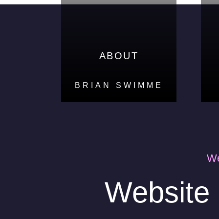
ABOUT
ABOUT
BRIAN SWIMME
BRIAN SWIMME
We
Website