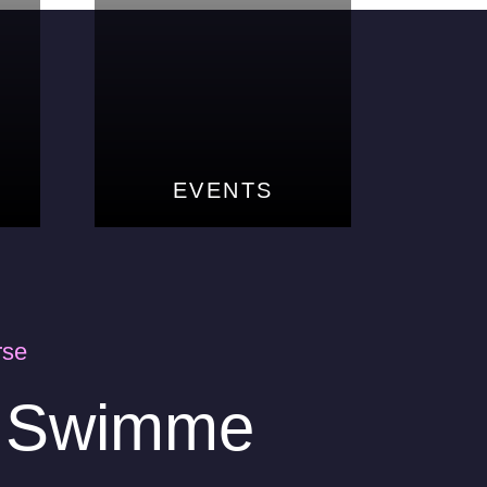
EVENTS
EVENTS
rse
s Swimme