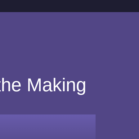
 the Making