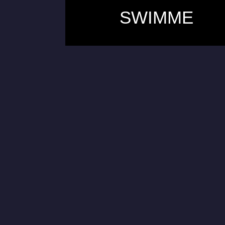
SWIMME