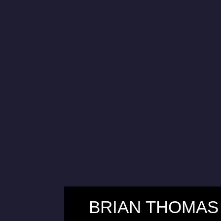
BRIAN THOMAS