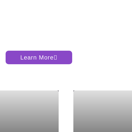
verse
, Earth, and Human
Learn More