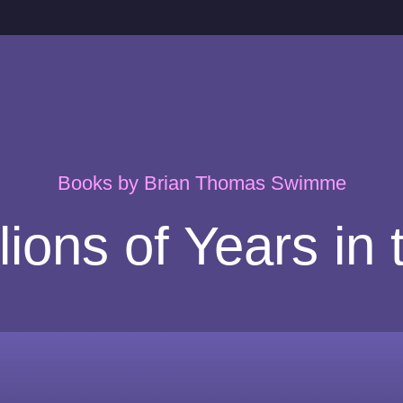
Books by Brian Thomas Swimme
llions of Years in