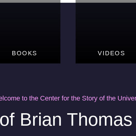
BOOKS
BOOKS
VIDEOS
VIDEOS
lcome to the Center for the Story of the Unive
 of Brian Thoma