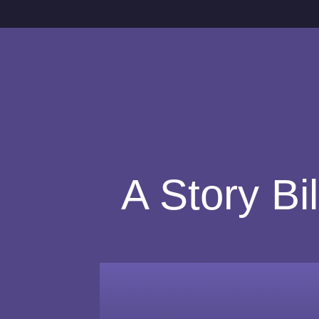
A Story Bi